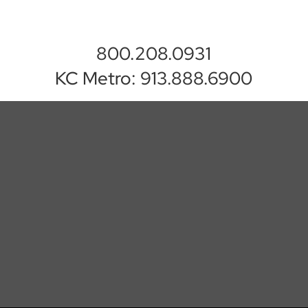
800.208.0931
KC Metro: 913.888.6900
Executive Software
Systems
EMAIL US