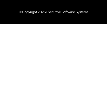
© Copyright 2026 Executive Software Systems